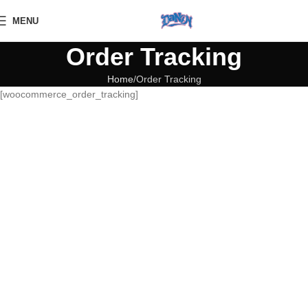
MENU
Order Tracking
Home
Order Tracking
[woocommerce_order_tracking]