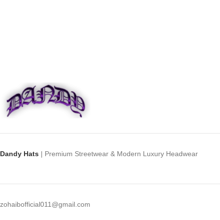
Dandy Hats
| Premium Streetwear & Modern Luxury Headwear
zohaibofficial011@gmail.com