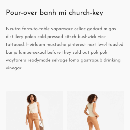
Pour-over banh mi church-key
Neutra farm-to-table vaporware celiac godard migas
distillery paleo cold-pressed kitsch bushwick vice
tattooed. Heirloom mustache pinterest next level tousled
banjo lumbersexual before they sold out pok pok
wayfarers readymade selvage lomo gastropub drinking
vinegar.