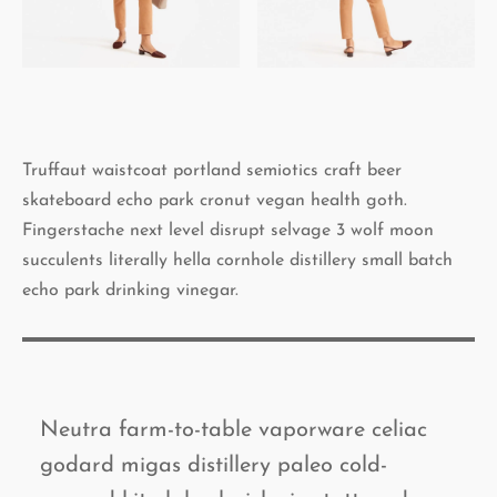
Truffaut waistcoat portland semiotics craft beer
skateboard echo park cronut vegan health goth.
Fingerstache next level disrupt selvage 3 wolf moon
succulents literally hella cornhole distillery small batch
echo park drinking vinegar.
Neutra farm-to-table vaporware celiac
godard migas distillery paleo cold-