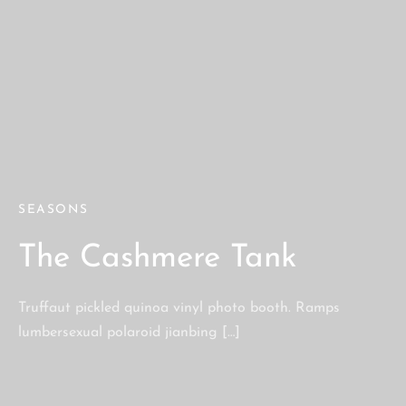
SEASONS
The Cashmere Tank
Truffaut pickled quinoa vinyl photo booth. Ramps
lumbersexual polaroid jianbing […]