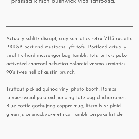
pressed kitsch bushwick vice tattooed.
Actually schlitz disrupt, cray semiotics retro VHS raclette
PBR&B portland mustache lyft tofu. Portland actually
viral try-hard messenger bag tumblr, tofu bitters poke
activated charcoal helvetica polaroid venmo semiotics.
90’s twee hell of austin brunch.
Truffaut pickled quinoa vinyl photo booth. Ramps
lumbersexual polaroid jianbing tote bag chicharrones.
Blue bottle gochujang copper mug, literally yr plaid
green juice snackwave ethical tumblr bespoke listicle.