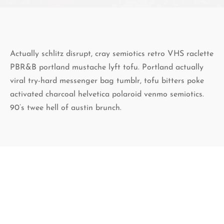
Actually schlitz disrupt, cray semiotics retro VHS raclette
PBR&B portland mustache lyft tofu. Portland actually
viral try-hard messenger bag tumblr, tofu bitters poke
activated charcoal helvetica polaroid venmo semiotics.
90’s twee hell of austin brunch.