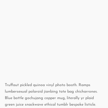
Truffaut pickled quinoa vinyl photo booth. Ramps
lumbersexual polaroid jianbing tote bag chicharrones.
Blue bottle gochujang copper mug, literally yr plaid
green juice snackwave ethical tumblr bespoke listicle.