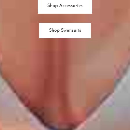
Shop Accessories
Shop Swimsuits