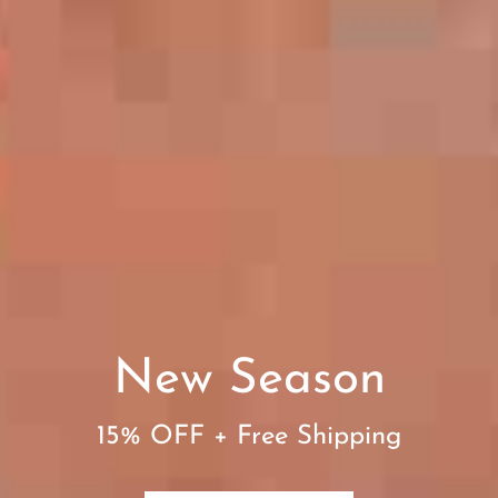
New Season
15% OFF + Free Shipping