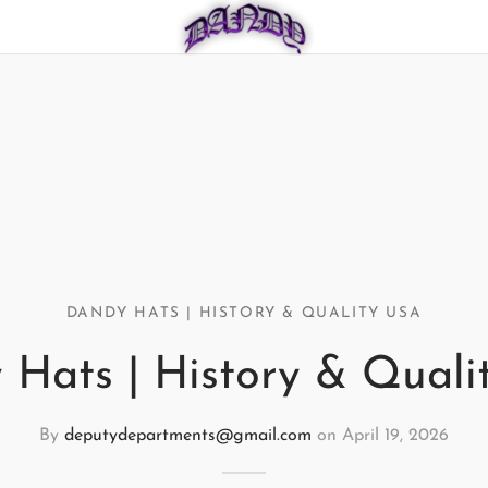
DANDY HATS | HISTORY & QUALITY USA
 Hats | History & Quali
By
deputydepartments@gmail.com
on
April 19, 2026