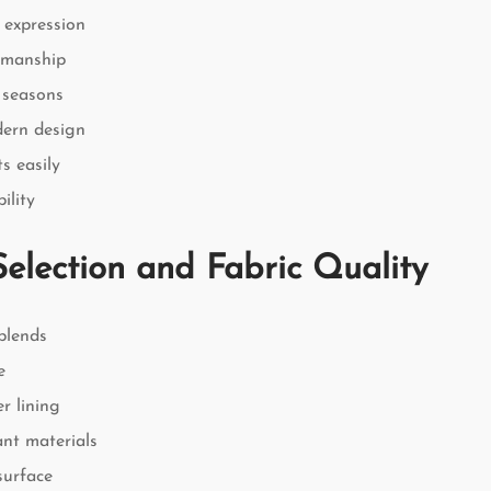
 expression
smanship
l seasons
dern design
s easily
ility
Selection and Fabric Quality
blends
e
r lining
ant materials
surface