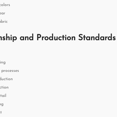
colors
ear
bric
ship and Production Standards
hing
l processes
duction
ction
tail
ing
t