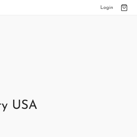
Login
ty USA