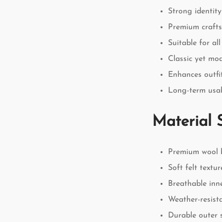
Strong identity
Premium craft
Suitable for al
Classic yet mo
Enhances outfit
Long-term usab
Material 
Premium wool 
Soft felt textur
Breathable inne
Weather-resist
Durable outer 