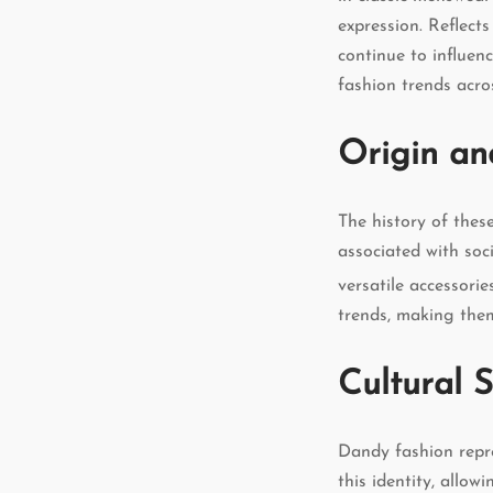
expression. Reflect
continue to influen
fashion trends acro
Origin an
The history of thes
associated with soc
versatile accessori
trends, making them
Cultural S
Dandy fashion repre
this identity, allow