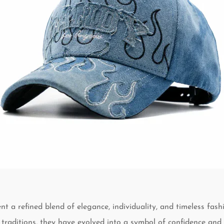
nt a refined blend of elegance, individuality, and timeless fash
 traditions, they have evolved into a symbol of confidence and