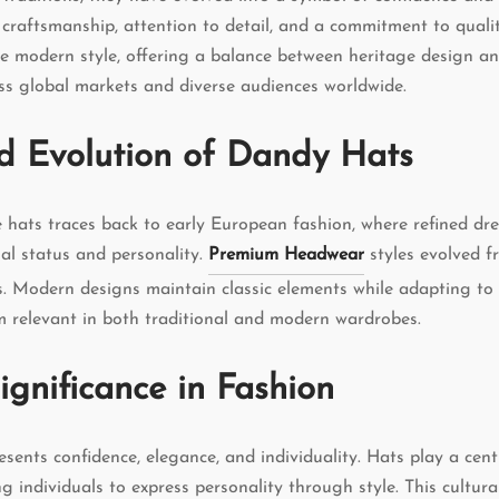
s craftsmanship, attention to detail, and a commitment to qualit
ce modern style, offering a balance between heritage design 
ss global markets and diverse audiences worldwide.
d Evolution of Dandy Hats
e hats traces back to early European fashion, where refined dr
ial status and personality.
Premium Headwear
styles evolved f
es. Modern designs maintain classic elements while adapting t
 relevant in both traditional and modern wardrobes.
ignificance in Fashion
sents confidence, elegance, and individuality. Hats play a centr
ing individuals to express personality through style. This cultur