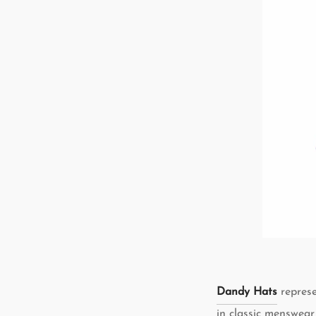
Dandy Hats
represe
in classic menswear