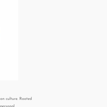
ion culture. Rooted
 personal