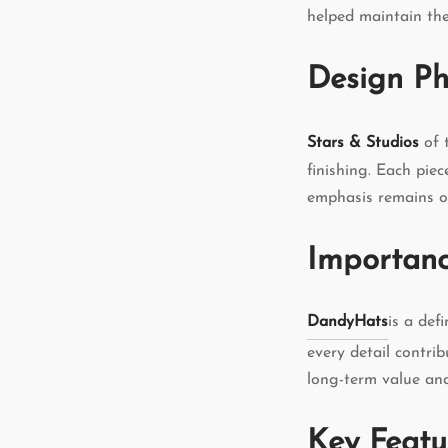
helped maintain the
Design Ph
Stars & Studios
of 
finishing. Each piec
emphasis remains on
Importanc
DandyHats
is a def
every detail contri
long-term value an
Key Featu