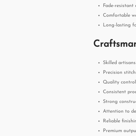
Fade-resistant 
Comfortable w
Long-lasting fa
Craftsman
Skilled artisans
Precision stitc
Quality contro
Consistent pro
Strong constru
Attention to de
Reliable finish
Premium outpu