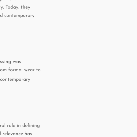
y. Today, they
and contemporary
essing was
rom formal wear to
o contemporary
al role in defining
al relevance has