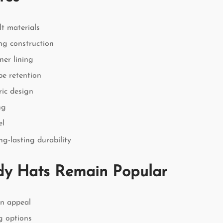
lt materials
ng construction
ner lining
pe retention
ric design
ng
el
g-lasting durability
y Hats Remain Popular
on appeal
ng options