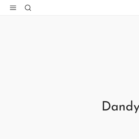
Dandy