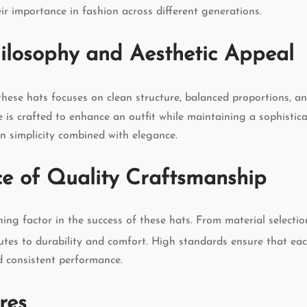
ir importance in fashion across different generations.
ilosophy and Aesthetic Appeal
these hats focuses on clean structure, balanced proportions, 
e is crafted to enhance an outfit while maintaining a sophistic
 simplicity combined with elegance.
e of Quality Craftsmanship
ining factor in the success of these hats. From material selectio
butes to durability and comfort. High standards ensure that eac
d consistent performance.
res