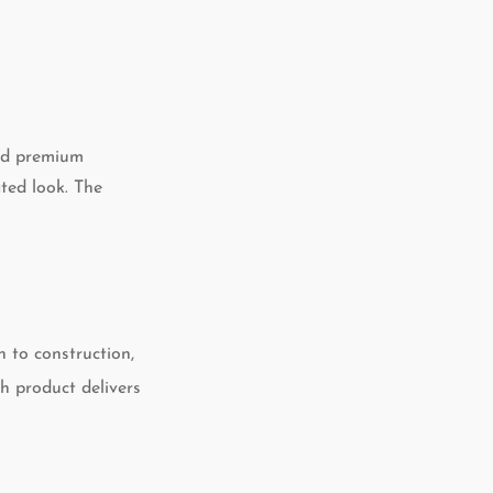
and premium
ated look. The
n to construction,
h product delivers