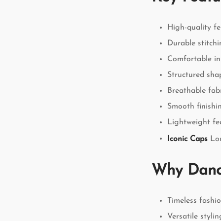
High-quality fe
Durable stitchi
Comfortable in
Structured sha
Breathable fab
Smooth finishi
Lightweight fe
Iconic Caps
Lon
Why Dand
Timeless fashi
Versatile styli