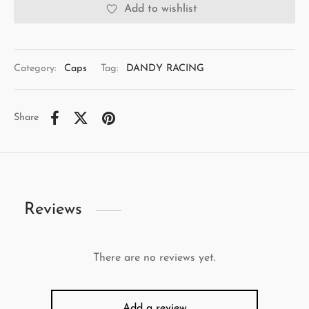
Add to wishlist
Category:
Caps
Tag:
DANDY RACING
Share
Reviews
There are no reviews yet.
Add a review