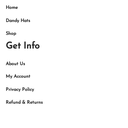
Home
Dandy Hats
Shop
Get Info
About Us
My Account
Privacy Policy
Refund & Returns