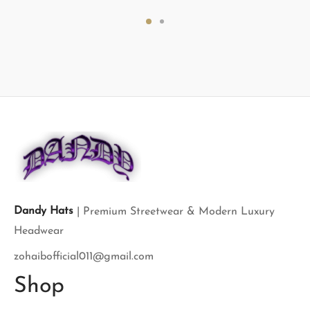
price
price is:
price
price is:
was:
$120.00.
was:
$120.00.
$300.00.
$200.00.
Dandy Hats
| Premium Streetwear & Modern Luxury
Headwear
zohaibofficial011@gmail.com
Shop