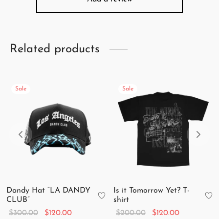
Related products
Sale
Sale
Dandy Hat “LA DANDY
Is it Tomorrow Yet? T-
CLUB”
shirt
Original
Current
Original
Current
$
300.00
$
120.00
$
200.00
$
120.00