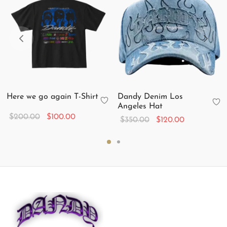
Here we go again T-Shirt
Dandy Denim Los
Angeles Hat
Original
Current
$
200.00
$
100.00
Original
Current
$
350.00
$
120.00
price
price is:
price
price is:
was:
$100.00.
was:
$120.00.
$200.00.
$350.00.