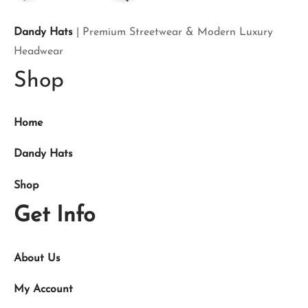
Dandy Hats
| Premium Streetwear & Modern Luxury
Headwear
Shop
Home
Dandy Hats
Shop
Get Info
About Us
My Account