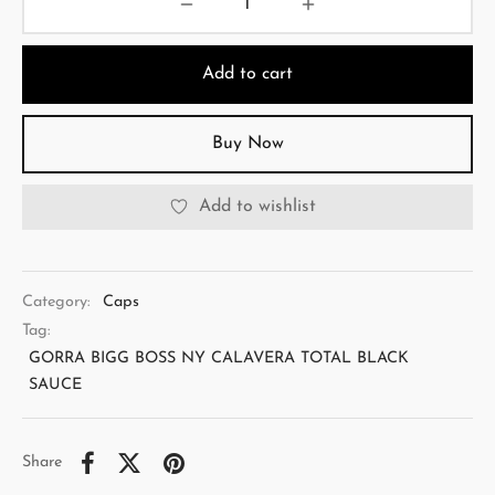
Add to cart
Buy Now
Add to wishlist
Category:
Caps
Tag:
GORRA BIGG BOSS NY CALAVERA TOTAL BLACK
SAUCE
Share