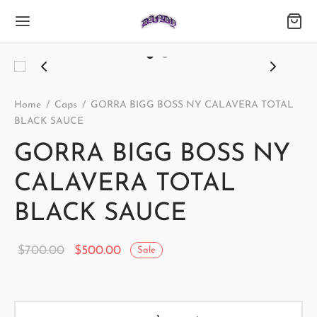
Home
/
Caps
/
GORRA BIGG BOSS NY CALAVERA TOTAL
BLACK SAUCE
GORRA BIGG BOSS NY
CALAVERA TOTAL
BLACK SAUCE
Original
Current
$
700.00
$
500.00
Sale
price
price is:
was:
$500.00.
$700.00.