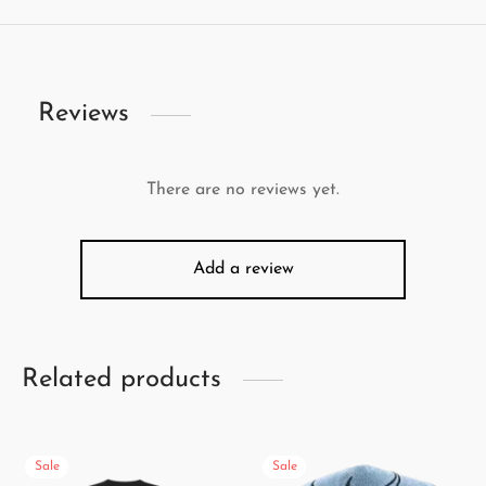
Reviews
There are no reviews yet.
Add a review
Related products
Sale
Sale