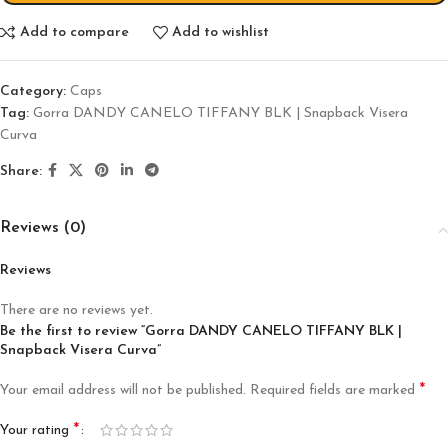
Add to compare
Add to wishlist
Category:
Caps
Tag:
Gorra DANDY CANELO TIFFANY BLK | Snapback Visera
Curva
Share:
Reviews (0)
Reviews
There are no reviews yet.
Be the first to review “Gorra DANDY CANELO TIFFANY BLK |
Snapback Visera Curva”
*
Your email address will not be published.
Required fields are marked
*
Your rating