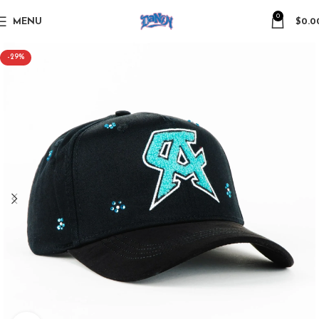
0
MENU
$
0.0
-29%