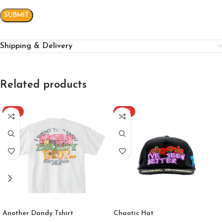
Shipping & Delivery
Related products
-40%
-60%
Another Dandy Tshirt
Chaotic Hat