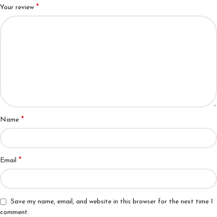
*
Your review
*
Name
*
Email
Save my name, email, and website in this browser for the next time I
comment.