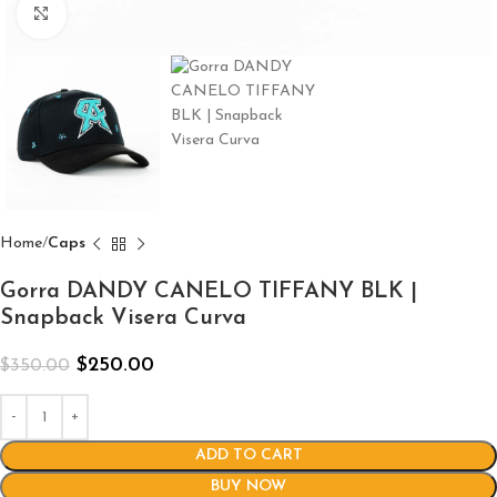
Click to enlarge
Home
Caps
Gorra DANDY CANELO TIFFANY BLK |
Snapback Visera Curva
$
250.00
$
350.00
ADD TO CART
BUY NOW