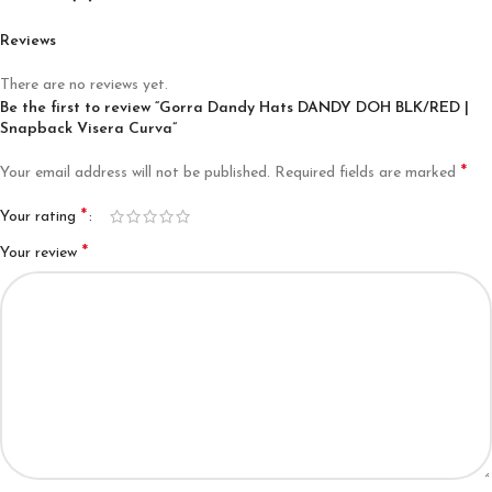
Reviews
There are no reviews yet.
Be the first to review “Gorra Dandy Hats DANDY DOH BLK/RED |
Snapback Visera Curva”
*
Your email address will not be published.
Required fields are marked
*
Your rating
*
Your review