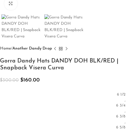
Click to enlarge
Home
Another Dandy Drop
Gorra Dandy Hats DANDY DOH BLK/RED |
Snapback Visera Curva
$
160.00
$
300.00
6 1/2
,
6 3/4
,
6 3/8
,
6 5/8