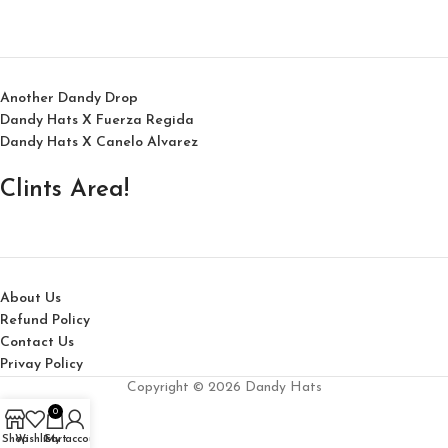
Another Dandy Drop
Dandy Hats X Fuerza Regida
Dandy Hats X Canelo Alvarez
Clints Area!
About Us
Refund Policy
Contact Us
Privay Policy
Copyright © 2026 Dandy Hats
0
Shop
Wishlist
Cart
My account