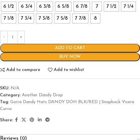
6 1/2
6 3/4
6 3/8
6 5/8
6 7/8
7
7 1/2
7 1/4
7 1/8
7 3/4
7 3/8
7 5/8
7 7/8
8
ADD TO CART
BUY NOW
Add to compare
Add to wishlist
SKU:
N/A
Category:
Another Dandy Drop
Tag:
Gorra Dandy Hats DANDY DOH BLK/RED | Snapback Visera
Curva
Share:
Reviews (0)