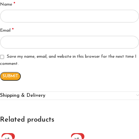
*
Name
*
Email
Save my name, email, and website in this browser for the next time I
comment.
Shipping & Delivery
Related products
-37%
-40%