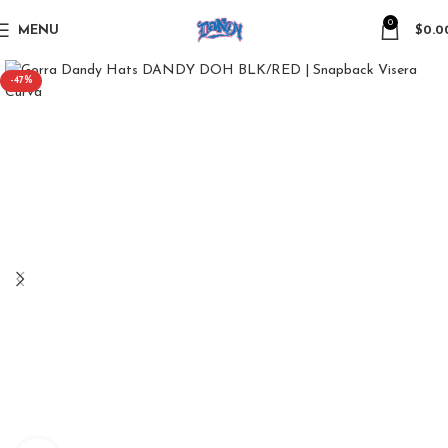
0
MENU
$
0.0
-47%