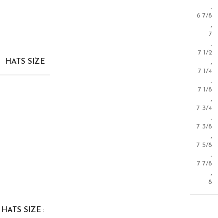
,
6 7/8
,
7
,
7 1/2
HATS SIZE
,
7 1/4
,
7 1/8
,
7 3/4
,
7 3/8
,
7 5/8
,
7 7/8
,
8
HATS SIZE