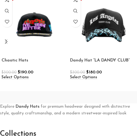
Chaotic Hats
Dandy Hat “LA DANDY CLUB”
$
190.00
$
180.00
$
300.00
$
300.00
Select Options
Select Options
Explore
Dandy Hats
for premium headwear designed with distinctive
style, quality craftsmanship, and a modern streetwear-inspired look
Collections