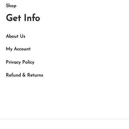
Shop
Get Info
About Us
My Account
Privacy Policy
Refund & Returns