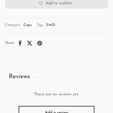
Add to wishlist
Category:
Caps
Tag:
S.M.D
Share
Reviews
There are no reviews yet.
Add a review