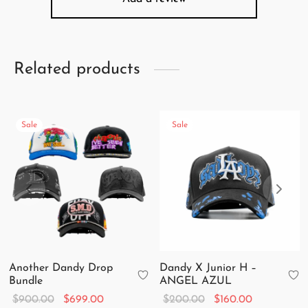
Related products
Sale
Sale
Another Dandy Drop
Dandy X Junior H –
Bundle
ANGEL AZUL
Original
Current
Original
Current
$
900.00
$
699.00
$
200.00
$
160.00