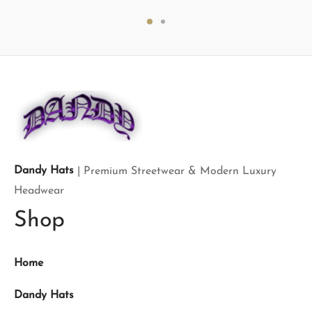
price
price is:
price
price is:
was:
$699.00.
was:
$160.00.
$900.00.
$200.00.
Dandy Hats
| Premium Streetwear & Modern Luxury
Headwear
Shop
Home
Dandy Hats