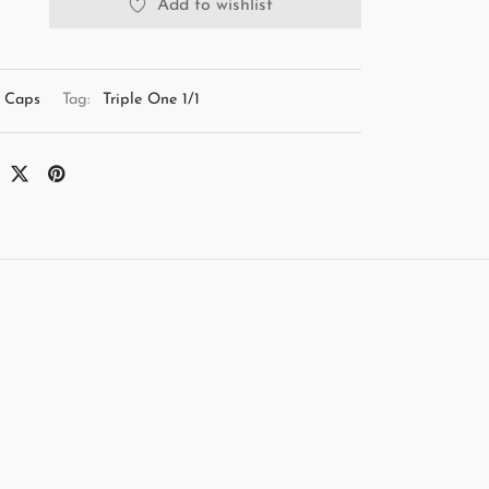
Add to wishlist
Caps
Tag:
Triple One 1/1