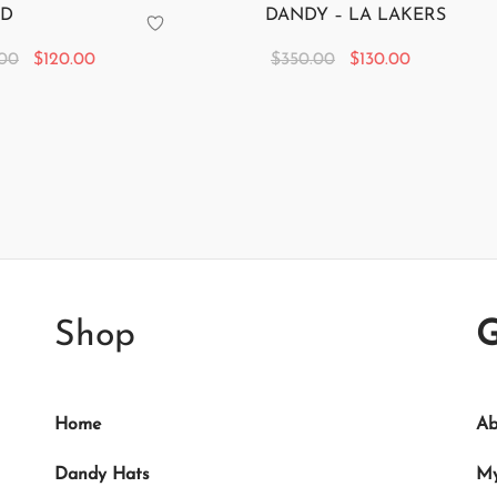
 D
DANDY – LA LAKERS
Original
Current
Original
Current
.00
$
120.00
$
350.00
$
130.00
price
price is:
price
price is:
 cart
Add to cart
was:
$120.00.
was:
$130.00.
$350.00.
$350.00.
Shop
G
Home
Ab
Dandy Hats
My