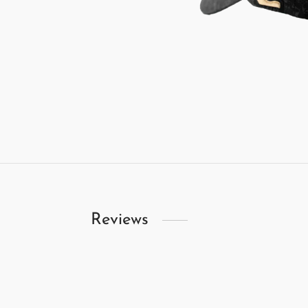
Reviews