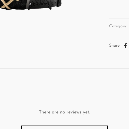
Category:
Share
There are no reviews yet.