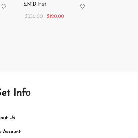
S.M.D Hat
Original
Current
$
350.00
$
120.00
price
price is:
Add to cart
was:
$120.00.
$350.00.
et Info
out Us
 Account