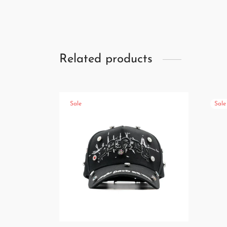
Related products
Sale
Sale