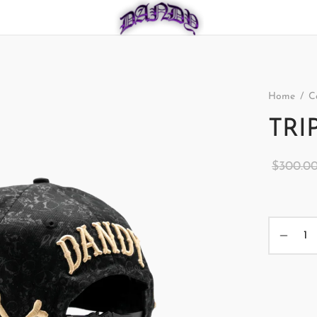
Home
/
C
TRI
$
300.0