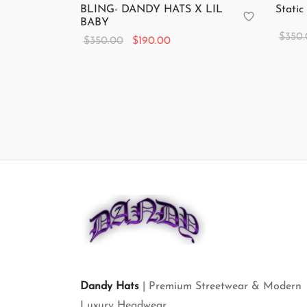
BLING- DANDY HATS X LIL
Static
BABY
$
350
Original
Current
$
350.00
$
190.00
Add to
price
price is:
Add to cart
was:
$190.00.
$350.00.
Dandy Hats
| Premium Streetwear & Modern
Luxury Headwear