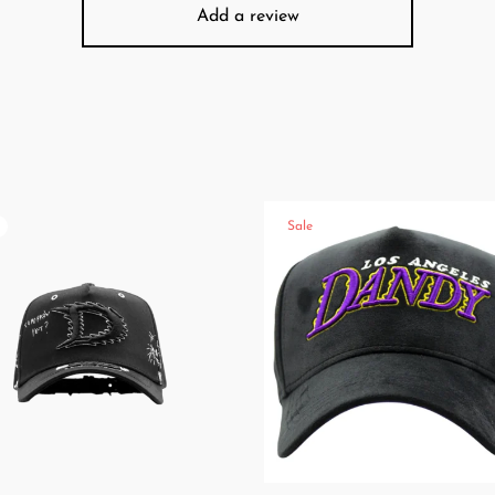
Add a review
Sale