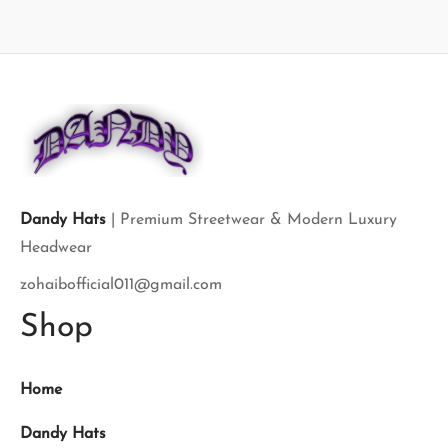
Dandy Hats
| Premium Streetwear & Modern Luxury
Headwear
zohaibofficial011@gmail.com
Shop
Home
Dandy Hats