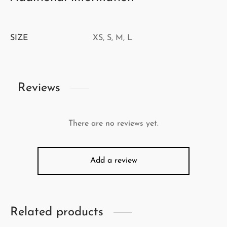
SIZE
XS, S, M, L
Reviews
There are no reviews yet.
Add a review
Related products