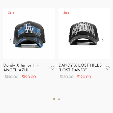
Sale
Sale
Dandy X Junior H –
DANDY X LOST HILLS
ANGEL AZUL
“LOST DANDY”
Original
Current
Original
Current
$
150.00
$
120.00
$
150.00
$
120.00
price
price is:
price
price is:
was:
$120.00.
was:
$120.00.
$150.00.
$150.00.