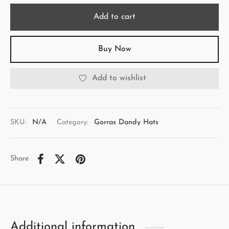
Add to cart
Buy Now
Add to wishlist
SKU:
N/A
Category:
Gorras Dandy Hats
Share
Additional information