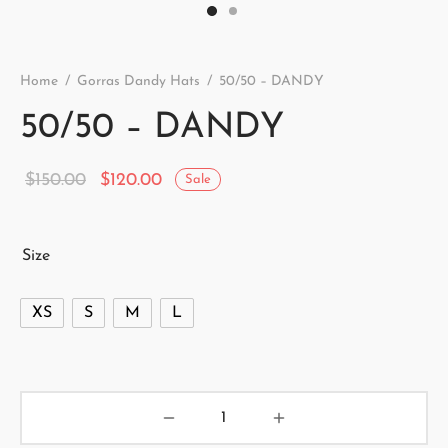
Home
/
Gorras Dandy Hats
/
50/50 – DANDY
50/50 – DANDY
Original
Current
$
150.00
$
120.00
Sale
price
price is:
was:
$120.00.
Size
$150.00.
XS
S
M
L