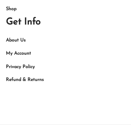
Shop
Get Info
About Us
My Account
Privacy Policy
Refund & Returns