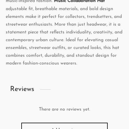
music-inspired fashion.
Music Collaboration Hat
adjustable fit, breathable materials, and bold design
elements make it perfect for collectors, trendsetters, and
streetwear enthusiasts. More than just headwear, it is a
statement piece that reflects individuality, creativity, and
contemporary urban culture. Ideal for elevating casual
ensembles, streetwear outfits, or curated looks, this hat
combines comfort, durability, and standout design for
modern fashion-conscious wearers.
Reviews
There are no reviews yet.