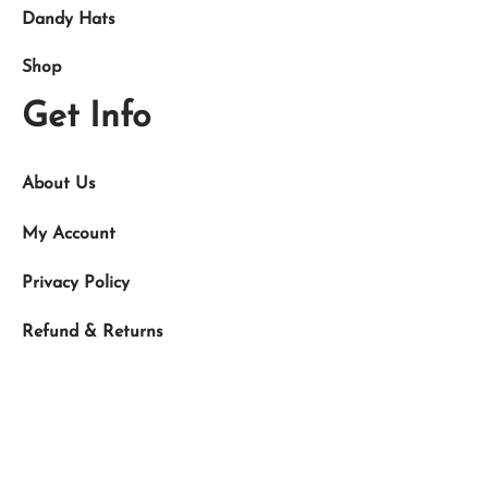
Dandy Hats
Shop
Get Info
About Us
My Account
Privacy Policy
Refund & Returns