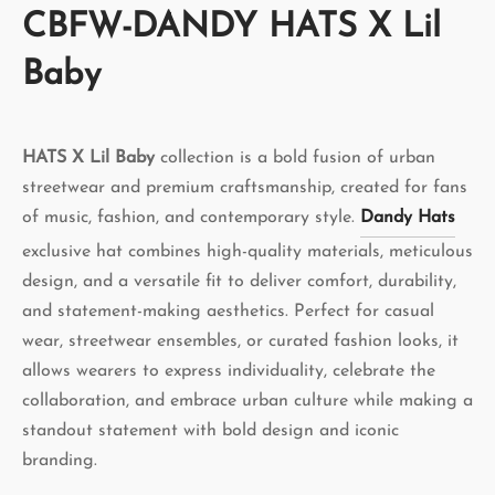
CBFW-DANDY HATS X Lil
Baby
HATS X Lil Baby
collection is a bold fusion of urban
streetwear and premium craftsmanship, created for fans
of music, fashion, and contemporary style.
Dandy Hats
exclusive hat combines high-quality materials, meticulous
design, and a versatile fit to deliver comfort, durability,
and statement-making aesthetics. Perfect for casual
wear, streetwear ensembles, or curated fashion looks, it
allows wearers to express individuality, celebrate the
collaboration, and embrace urban culture while making a
standout statement with bold design and iconic
branding.