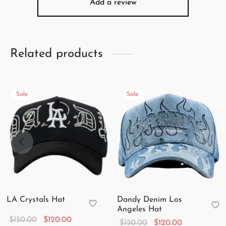
Add a review
Related products
Sale
Sale
LA Crystals Hat
Dandy Denim Los
Angeles Hat
Original
Current
$
150.00
$
120.00
Original
Current
$
150.00
$
120.00