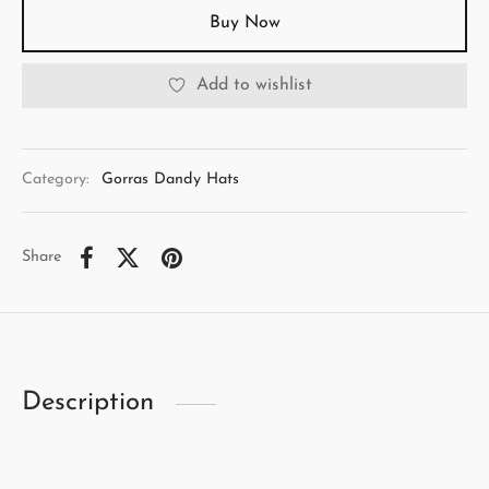
Buy Now
Add to wishlist
Category:
Gorras Dandy Hats
Share
Description