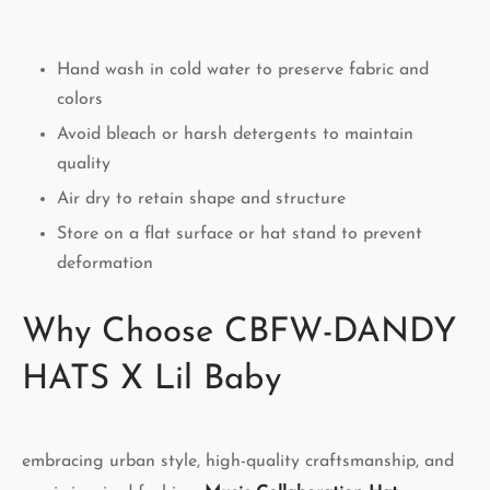
Hand wash in cold water to preserve fabric and
colors
Avoid bleach or harsh detergents to maintain
quality
Air dry to retain shape and structure
Store on a flat surface or hat stand to prevent
deformation
Why Choose CBFW-DANDY
HATS X Lil Baby
embracing urban style, high-quality craftsmanship, and