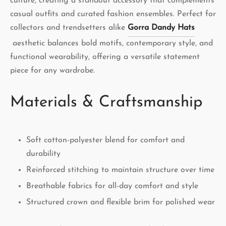
culture, creating a standout accessory that complements
casual outfits and curated fashion ensembles. Perfect for
collectors and trendsetters alike
Gorra Dandy Hats
aesthetic balances bold motifs, contemporary style, and
functional wearability, offering a versatile statement
piece for any wardrobe.
Materials & Craftsmanship
Soft cotton-polyester blend for comfort and
durability
Reinforced stitching to maintain structure over time
Breathable fabrics for all-day comfort and style
Structured crown and flexible brim for polished wear