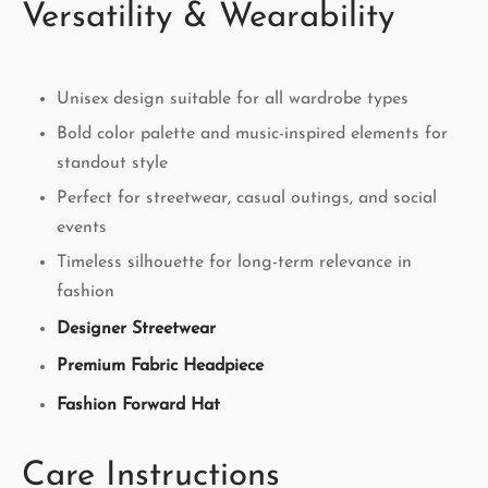
Versatility & Wearability
Unisex design suitable for all wardrobe types
Bold color palette and music-inspired elements for
standout style
Perfect for streetwear, casual outings, and social
events
Timeless silhouette for long-term relevance in
fashion
Designer Streetwear
Premium Fabric Headpiece
Fashion Forward Hat
Care Instructions