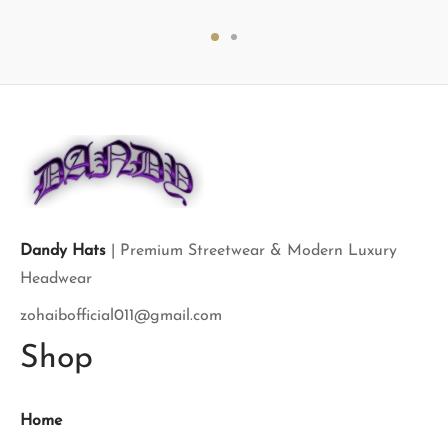
price
price is:
price
price is:
was:
$120.00.
was:
$120.00.
$150.00.
$150.00.
Dandy Hats
| Premium Streetwear & Modern Luxury
Headwear
zohaibofficial011@gmail.com
Shop
Home