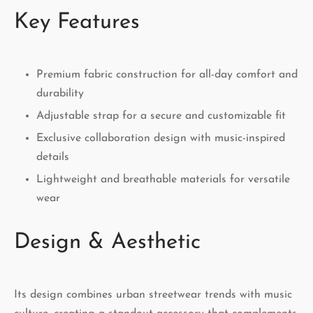
Key Features
Premium fabric construction for all-day comfort and
durability
Adjustable strap for a secure and customizable fit
Exclusive collaboration design with music-inspired
details
Lightweight and breathable materials for versatile
wear
Design & Aesthetic
Its design combines urban streetwear trends with music