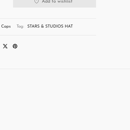
Add to wishlist
Caps
Tag:
STARS & STUDIOS HAT