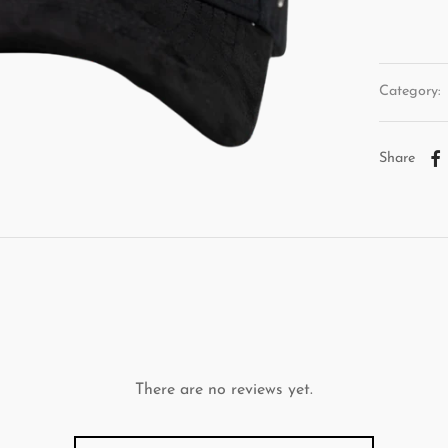
Category:
Share
There are no reviews yet.