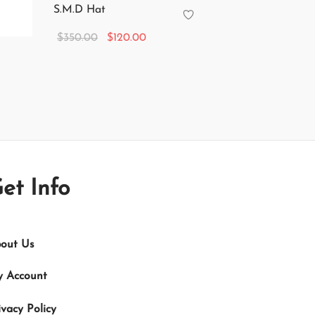
S.M.D Hat
Original
Current
$
350.00
$
120.00
price
price is:
Add to cart
was:
$120.00.
$350.00.
et Info
out Us
 Account
ivacy Policy