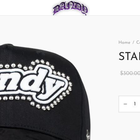
Home
/
C
STA
$
300.0