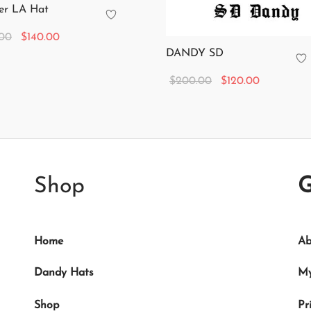
er LA Hat
Original
Current
.00
$
140.00
DANDY SD
price
price is:
 cart
was:
$140.00.
Original
Current
$
200.00
$
120.00
$350.00.
price
price is:
Add to cart
was:
$120.00.
$200.00.
Shop
G
Home
Ab
Dandy Hats
My
Shop
Pr