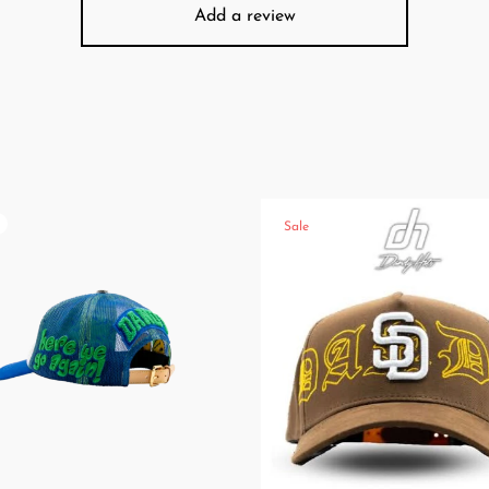
Add a review
Sale