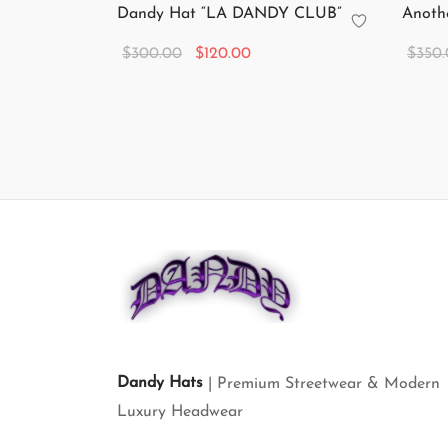
Dandy Hat “LA DANDY CLUB”
Anoth
Original
Current
$
300.00
$
120.00
$
350
price
price is:
Add to cart
Add to
was:
$120.00.
$300.00.
Dandy Hats
| Premium Streetwear & Modern
Luxury Headwear