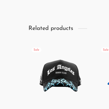
Related products
Sale
Sale