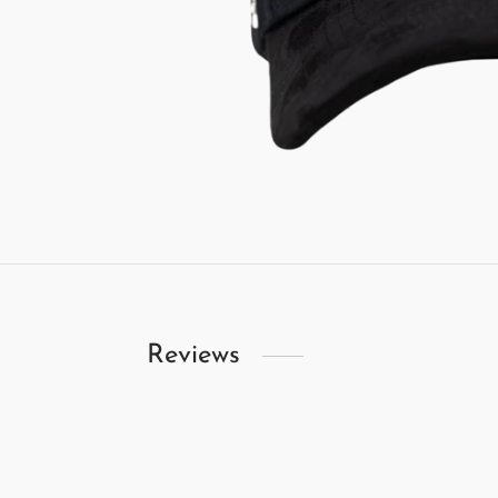
Reviews