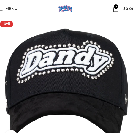
0
MENU
$
0.0
-20%