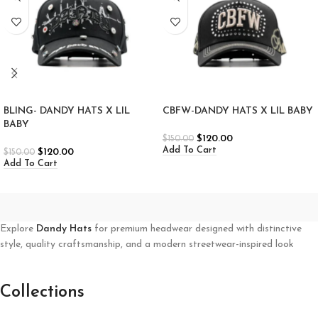
BLING- DANDY HATS X LIL
CBFW-DANDY HATS X LIL BABY
BABY
$
120.00
$
150.00
Add To Cart
$
120.00
$
150.00
Add To Cart
Explore
Dandy Hats
for premium headwear designed with distinctive
style, quality craftsmanship, and a modern streetwear-inspired look
Collections