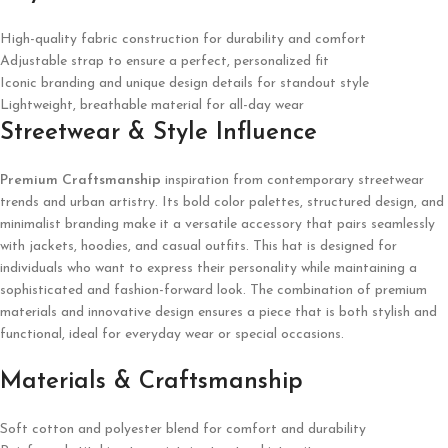
High-quality fabric construction for durability and comfort
Adjustable strap to ensure a perfect, personalized fit
Iconic branding and unique design details for standout style
Lightweight, breathable material for all-day wear
Streetwear & Style Influence
Premium Craftsmanship
inspiration from contemporary streetwear
trends and urban artistry. Its bold color palettes, structured design, and
minimalist branding make it a versatile accessory that pairs seamlessly
with jackets, hoodies, and casual outfits. This hat is designed for
individuals who want to express their personality while maintaining a
sophisticated and fashion-forward look. The combination of premium
materials and innovative design ensures a piece that is both stylish and
functional, ideal for everyday wear or special occasions.
Materials & Craftsmanship
Soft cotton and polyester blend for comfort and durability