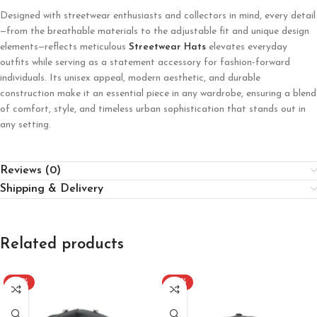
Designed with streetwear enthusiasts and collectors in mind, every detail
—from the breathable materials to the adjustable fit and unique design
elements—reflects meticulous
Streetwear Hats
elevates everyday
outfits while serving as a statement accessory for fashion-forward
individuals. Its unisex appeal, modern aesthetic, and durable
construction make it an essential piece in any wardrobe, ensuring a blend
of comfort, style, and timeless urban sophistication that stands out in
any setting.
Reviews (0)
Shipping & Delivery
Related products
-20%
-20%