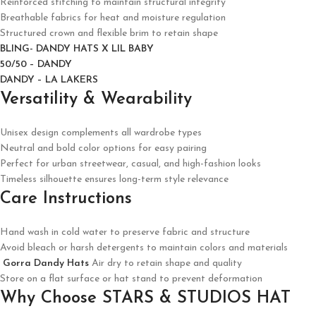
Reinforced stitching to maintain structural integrity
Breathable fabrics for heat and moisture regulation
Structured crown and flexible brim to retain shape
BLING- DANDY HATS X LIL BABY
50/50 – DANDY
DANDY – LA LAKERS
Versatility & Wearability
Unisex design complements all wardrobe types
Neutral and bold color options for easy pairing
Perfect for urban streetwear, casual, and high-fashion looks
Timeless silhouette ensures long-term style relevance
Care Instructions
Hand wash in cold water to preserve fabric and structure
Avoid bleach or harsh detergents to maintain colors and materials
Gorra Dandy Hats
Air dry to retain shape and quality
Store on a flat surface or hat stand to prevent deformation
Why Choose STARS & STUDIOS HAT