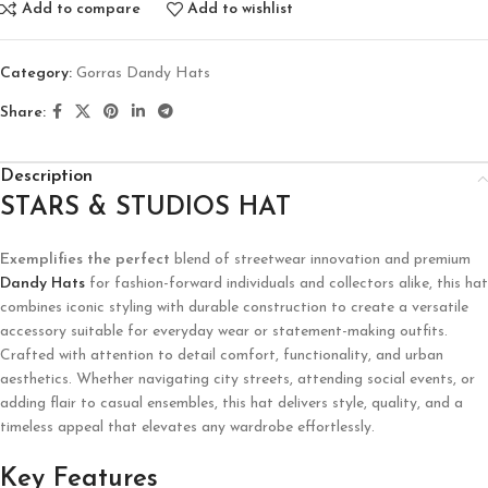
Add to compare
Add to wishlist
Category:
Gorras Dandy Hats
Share:
Description
STARS & STUDIOS HAT
Exemplifies the perfect
blend of streetwear innovation and premium
Dandy Hats
for fashion-forward individuals and collectors alike, this hat
combines iconic styling with durable construction to create a versatile
accessory suitable for everyday wear or statement-making outfits.
Crafted with attention to detail comfort, functionality, and urban
aesthetics. Whether navigating city streets, attending social events, or
adding flair to casual ensembles, this hat delivers style, quality, and a
timeless appeal that elevates any wardrobe effortlessly.
Key Features