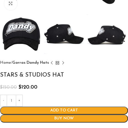
Click to enlarge
Home
Gorras Dandy Hats
STARS & STUDIOS HAT
$
120.00
$
150.00
ADD TO CART
BUY NOW