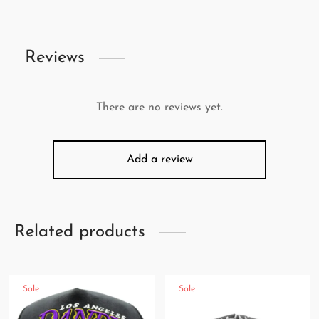
Reviews
There are no reviews yet.
Add a review
Related products
Sale
Sale