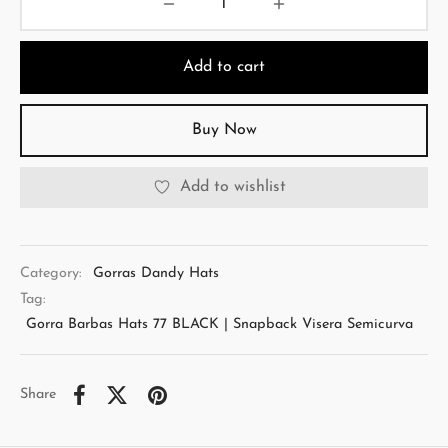
Add to cart
Buy Now
Add to wishlist
Category:
Gorras Dandy Hats
Tag:
Gorra Barbas Hats 77 BLACK | Snapback Visera Semicurva
Share