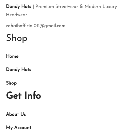
Dandy Hats
| Premium Streetwear & Modern Luxury
Headwear
zohaibofficial011@gmail.com
Shop
Home
Dandy Hats
Shop
Get Info
About Us
My Account