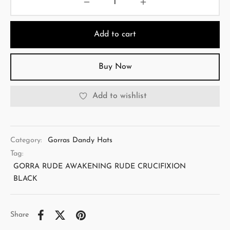
Add to cart
Buy Now
Add to wishlist
Category:
Gorras Dandy Hats
Tag:
GORRA RUDE AWAKENING RUDE CRUCIFIXION
BLACK
Share