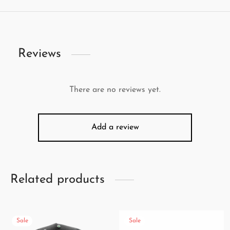
Reviews
There are no reviews yet.
Add a review
Related products
Sale
Sale