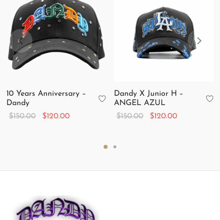
10 Years Anniversary –
Dandy X Junior H –
Dandy
ANGEL AZUL
Original
Current
Original
Current
$
150.00
$
120.00
$
150.00
$
120.00
price
price is:
price
price is:
was:
$120.00.
was:
$120.00.
$150.00.
$150.00.