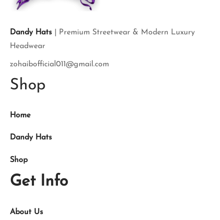
Dandy Hats
| Premium Streetwear & Modern Luxury
Headwear
zohaibofficial011@gmail.com
Shop
Home
Dandy Hats
Shop
Get Info
About Us